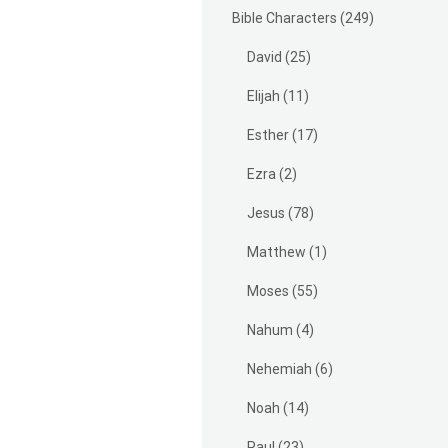
Bible Characters
(249)
David
(25)
Elijah
(11)
Esther
(17)
Ezra
(2)
Jesus
(78)
Matthew
(1)
Moses
(55)
Nahum
(4)
Nehemiah
(6)
Noah
(14)
Paul
(23)