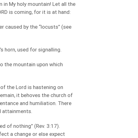
 in My holy mountain! Let all the
RD is coming, for it is at hand:
er caused by the “locusts” (see
 horn, used for signalling.
to the mountain upon which
 of the Lord is hastening on
emain, it behoves the church of
pentance and humiliation. There
al attainments.
ed of nothing” (Rev. 3:17).
ffect a change or else expect