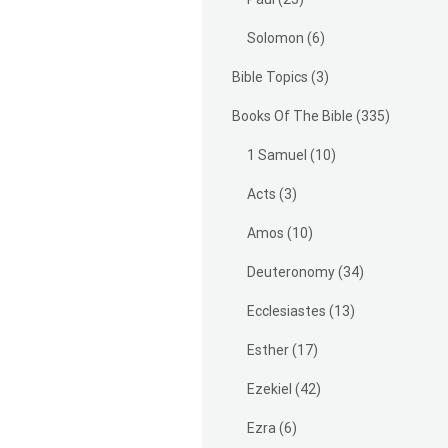
Solomon
(6)
Bible Topics
(3)
Books Of The Bible
(335)
1 Samuel
(10)
Acts
(3)
Amos
(10)
Deuteronomy
(34)
Ecclesiastes
(13)
Esther
(17)
Ezekiel
(42)
Ezra
(6)