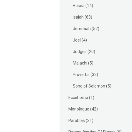
Hosea
(14)
Isaiah
(68)
Jeremiah
(52)
Joel
(4)
Judges
(20)
Malachi
(5)
Proverbs
(32)
Song of Solomon
(5)
Eccehomo
(1)
Monologue
(42)
Parables
(31)