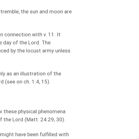
 tremble, the sun and moon are
 connection with v. 11. It
 day of the Lord. The
uced by the locust army unless
ly as an illustration of the
 (see on ch. 1:4, 15).
w these physical phenomena
f the Lord (Matt. 24:29, 30).
might have been fulfilled with