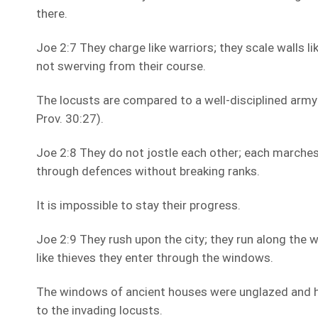
there.
Joe 2:7 They charge like warriors; they scale walls lik
not swerving from their course.
The locusts are compared to a well-disciplined army
Prov. 30:27).
Joe 2:8 They do not jostle each other; each marches
through defences without breaking ranks.
It is impossible to stay their progress.
Joe 2:9 They rush upon the city; they run along the w
like thieves they enter through the windows.
The windows of ancient houses were unglazed and 
to the invading locusts.