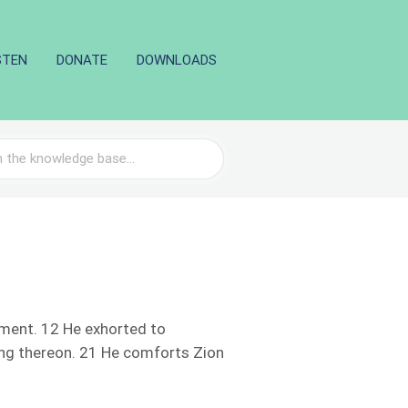
STEN
DONATE
DOWNLOADS
gment. 12 He exhorted to
ing thereon. 21 He comforts Zion