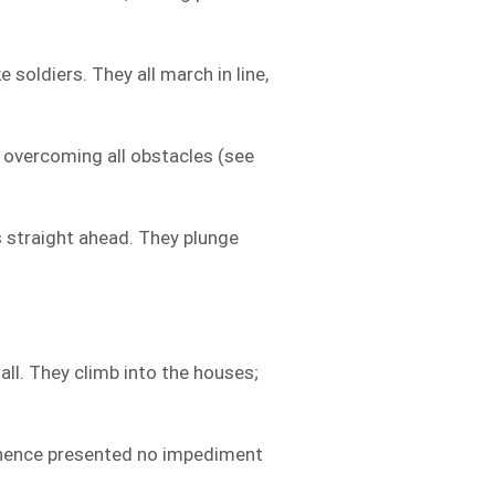
e soldiers. They all march in line,
 overcoming all obstacles (see
 straight ahead. They plunge
all. They climb into the houses;
hence presented no impediment