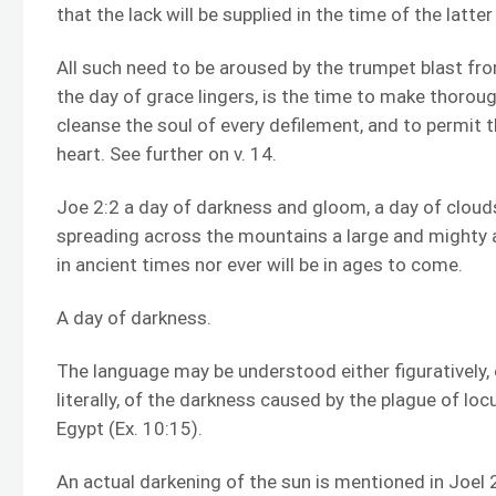
that the lack will be supplied in the time of the latter 
All such need to be aroused by the trumpet blast fr
the day of grace lingers, is the time to make thorou
cleanse the soul of every defilement, and to permit t
heart. See further on v. 14.
Joe 2:2 a day of darkness and gloom, a day of cloud
spreading across the mountains a large and mighty
in ancient times nor ever will be in ages to come.
A day of darkness.
The language may be understood either figuratively, 
literally, of the darkness caused by the plague of l
Egypt (Ex. 10:15).
An actual darkening of the sun is mentioned in Joel 