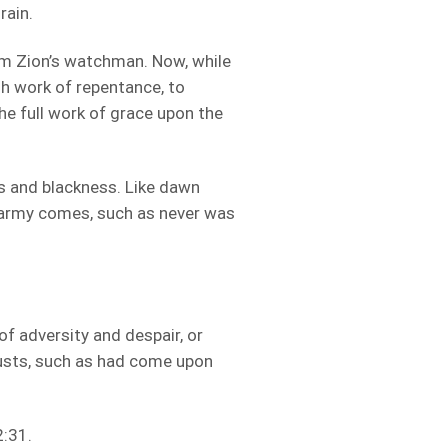
rain.
om Zion’s watchman. Now, while
gh work of repentance, to
he full work of grace upon the
s and blackness. Like dawn
 army comes, such as never was
of adversity and despair, or
ocusts, such as had come upon
2:31.