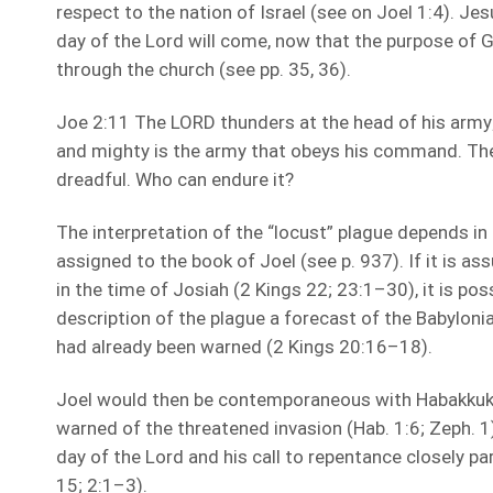
respect to the nation of Israel (see on Joel 1:4). J
day of the Lord will come, now that the purpose of
through the church (see pp. 35, 36).
Joe 2:11 The LORD thunders at the head of his army;
and mighty is the army that obeys his command. The d
dreadful. Who can endure it?
The interpretation of the “locust” plague depends in 
assigned to the book of Joel (see p. 937). If it is 
in the time of Josiah (2 Kings 22; 23:1–30), it is poss
description of the plague a forecast of the Babyloni
had already been warned (2 Kings 20:16–18).
Joel would then be contemporaneous with Habakkuk
warned of the threatened invasion (Hab. 1:6; Zeph. 1
day of the Lord and his call to repentance closely par
15; 2:1–3).