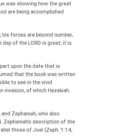
esus was showing how the great
 God are being accomplished
 his forces are beyond number,
ay of the LORD is great; it is
part upon the date that is
assumed that the book was written
ible to see in the vivid
an invasion, of which Hezekiah
 and Zephaniah, who also
). Zephaniah’s description of the
allel those of Joel (Zeph. 1:14,