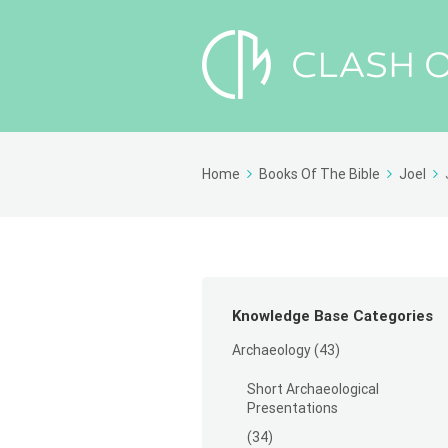
Home
Books Of The Bible
Joel
Knowledge Base Categories
Archaeology
(43)
Short Archaeological
Presentations
(34)