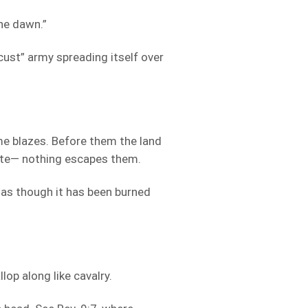
the dawn.”
ocust” army spreading itself over
me blazes. Before them the land
aste— nothing escapes them.
g as though it has been burned
lop along like cavalry.