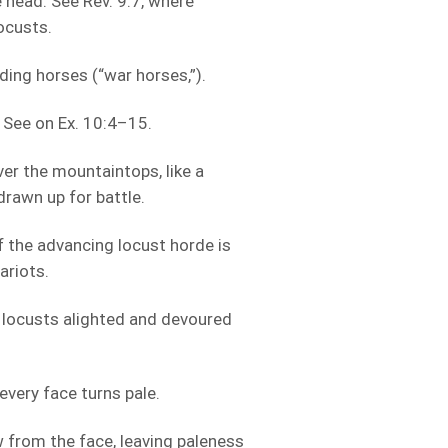
 head. See Rev. 9:7, where
ocusts.
ing horses (“war horses,”).
. See on Ex. 10:4–15.
ver the mountaintops, like a
drawn up for battle.
f the advancing locust horde is
ariots.
 locusts alighted and devoured
every face turns pale.
 from the face, leaving paleness