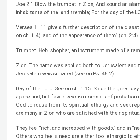
Joe 2:1 Blow the trumpet in Zion, And sound an alarm
inhabitants of the land tremble; For the day of the LO
Verses 1–11 give a further description of the disast
on ch. 1:4), and of the appearance of them” (ch. 2:4).
Trumpet. Heb. shophar, an instrument made of a ram’s
Zion. The name was applied both to Jerusalem and 
Jerusalem was situated (see on Ps. 48:2).
Day of the Lord. See on ch. 1:15. Since the great day
apace and, but few precious moments of probation r
God to rouse from its spiritual lethargy and seek re
are many in Zion who are satisfied with their spiritu
They feel “rich, and increased with goods,” and in “ne
Others who feel a need are either too lethargic to e