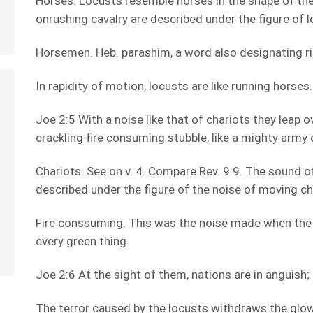
Horses. Locusts resemble horses in the shape of the
onrushing cavalry are described under the figure of l
Horsemen. Heb. parashim, a word also designating rid
In rapidity of motion, locusts are like running horses
Joe 2:5 With a noise like that of chariots they leap o
crackling fire consuming stubble, like a mighty army 
Chariots. See on v. 4. Compare Rev. 9:9. The sound o
described under the figure of the noise of moving ch
Fire conssuming. This was the noise made when the
every green thing.
Joe 2:6 At the sight of them, nations are in anguish; 
The terror caused by the locusts withdraws the glow