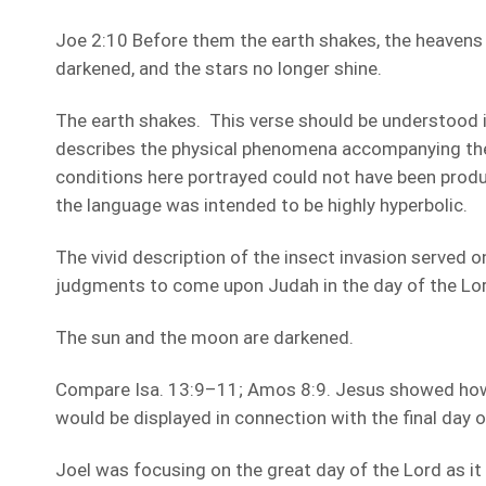
Joe 2:10 Before them the earth shakes, the heavens
darkened, and the stars no longer shine.
The earth shakes. This verse should be understood in
describes the physical phenomena accompanying the
conditions here portrayed could not have been prod
the language was intended to be highly hyperbolic.
The vivid description of the insect invasion served on
judgments to come upon Judah in the day of the Lord
The sun and the moon are darkened.
Compare Isa. 13:9–11; Amos 8:9. Jesus showed ho
would be displayed in connection with the final day o
Joel was focusing on the great day of the Lord as it 