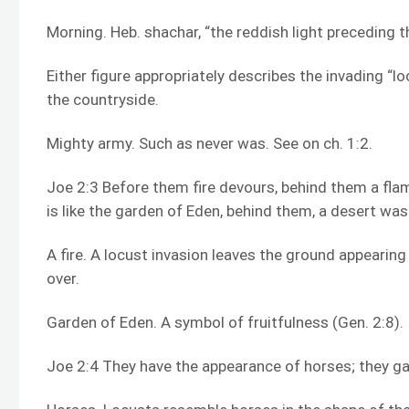
Morning. Heb. shachar, “the reddish light preceding 
Either figure appropriately describes the invading “l
the countryside.
Mighty army. Such as never was. See on ch. 1:2.
Joe 2:3 Before them fire devours, behind them a fla
is like the garden of Eden, behind them, a desert w
A fire. A locust invasion leaves the ground appearin
over.
Garden of Eden. A symbol of fruitfulness (Gen. 2:8).
Joe 2:4 They have the appearance of horses; they gal