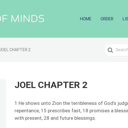
HOME
ORDER
LI
Search
JOEL CHAPTER 2
For
JOEL CHAPTER 2
1 He shows unto Zion the terribleness of God’s jud
repentance, 15 prescribes fast, 18 promises a bless
with present, 28 and future blessings.