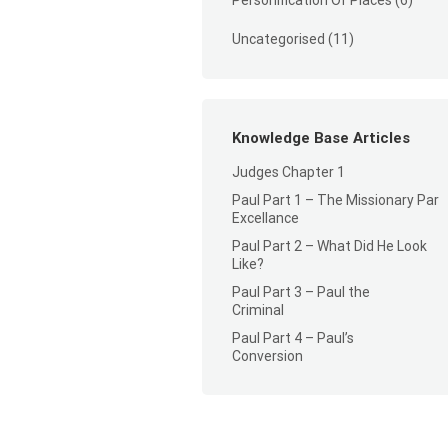
Personification Of Places
(6)
Uncategorised
(11)
Knowledge Base Articles
Judges Chapter 1
Paul Part 1 – The Missionary Par
Excellance
Paul Part 2 – What Did He Look
Like?
Paul Part 3 – Paul the
Criminal
Paul Part 4 – Paul’s
Conversion